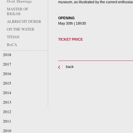
Ovid. Drawings
museum, as illustrated by the current enthusias
MASTER OF
RIGLOS
OPENING
ALBRECHT DÜRER
May 30th | 18h30
ON THE WATER
TITIAN
TICKET PRICE
BoCA
2018
2017
back
2016
2015
2014
2013
2012
2011
2010