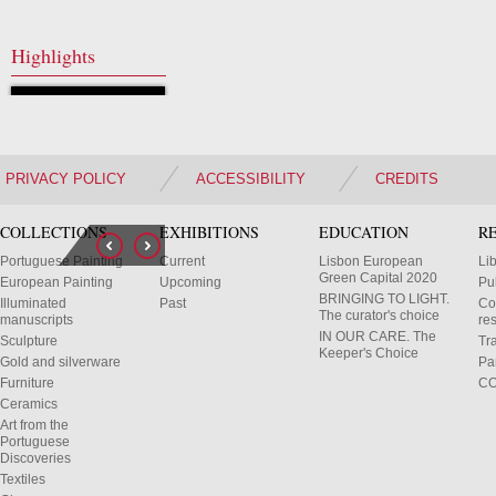
Highlights
PRIVACY POLICY
ACCESSIBILITY
CREDITS
COLLECTIONS
EXHIBITIONS
EDUCATION
R
Portuguese Painting
Current
Lisbon European
Li
Green Capital 2020
European Painting
Upcoming
Pu
BRINGING TO LIGHT.
Illuminated
Past
Co
The curator's choice
manuscripts
res
IN OUR CARE. The
Sculpture
Tr
Keeper's Choice
Gold and silverware
Pa
Furniture
C
Ceramics
Art from the
Portuguese
Discoveries
Textiles