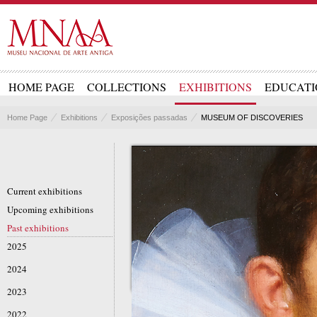
HOME PAGE
COLLECTIONS
EXHIBITIONS
EDUCATI
Home Page
Exhibitions
Exposições passadas
MUSEUM OF DISCOVERIES
Current exhibitions
Upcoming exhibitions
Past exhibitions
2025
2024
2023
2022