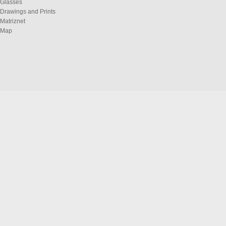
Glasses
Drawings and Prints
Matriznet
Map