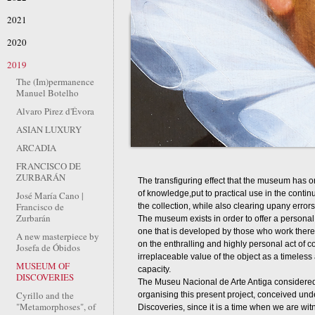
2021
2020
2019
The (Im)permanence
Manuel Botelho
Alvaro Pirez d'Évora
ASIAN LUXURY
ARCADIA
FRANCISCO DE
ZURBARÁN
The transfiguring effect that the museum has on
of knowledge,put to practical use in the conti
José María Cano |
Francisco de
the collection, while also clearing upany error
Zurbarán
The museum exists in order to offer a personal ex
one that is developed by those who work ther
A new masterpiece by
on the enthralling and highly personal act of co
Josefa de Óbidos
irreplaceable value of the object as a timeles
MUSEUM OF
capacity.
DISCOVERIES
The Museu Nacional de Arte Antiga considered 
Cyrillo and the
organising this present project, conceived unde
"Metamorphoses", of
Discoveries, since it is a time when we are wit