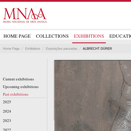
HOME PAGE
COLLECTIONS
EXHIBITIONS
EDUCATI
Home Page
Exhibitions
Exposições passadas
ALBRECHT DÜRER
Current exhibitions
Upcoming exhibitions
Past exhibitions
2025
2024
2023
2022