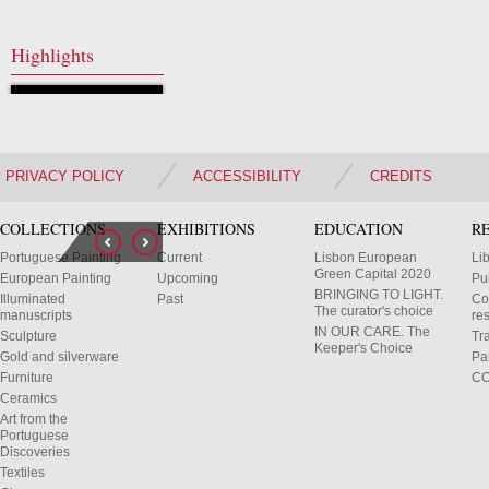
Highlights
PRIVACY POLICY
ACCESSIBILITY
CREDITS
COLLECTIONS
EXHIBITIONS
EDUCATION
R
Portuguese Painting
Current
Lisbon European
Li
Green Capital 2020
European Painting
Upcoming
Pu
BRINGING TO LIGHT.
Illuminated
Past
Co
The curator's choice
manuscripts
res
IN OUR CARE. The
Sculpture
Tr
Keeper's Choice
Gold and silverware
Pa
Furniture
C
Ceramics
Art from the
Portuguese
Discoveries
Textiles