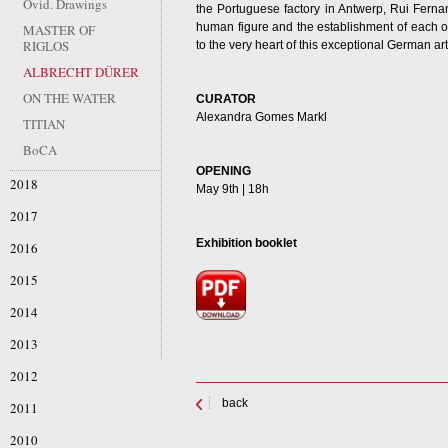
Ovid. Drawings
the Portuguese factory in Antwerp, Rui Ferna
human figure and the establishment of each of 
MASTER OF
RIGLOS
to the very heart of this exceptional German art
ALBRECHT DÜRER
ON THE WATER
CURATOR
Alexandra Gomes Markl
TITIAN
BoCA
OPENING
2018
May 9th | 18h
2017
Exhibition booklet
2016
2015
2014
2013
2012
back
2011
2010