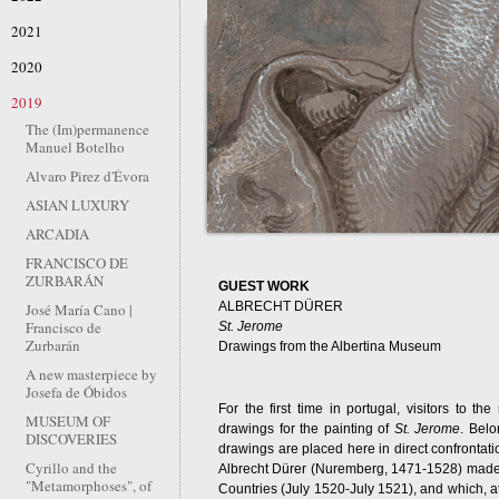
2021
2020
2019
The (Im)permanence
Manuel Botelho
Alvaro Pirez d'Évora
ASIAN LUXURY
ARCADIA
FRANCISCO DE
ZURBARÁN
GUEST WORK
ALBRECHT DÜRER
José María Cano |
Francisco de
St. Jerome
Zurbarán
Drawings from the Albertina Museum
A new masterpiece by
Josefa de Óbidos
For the first time in portugal, visitors to t
MUSEUM OF
drawings for the painting of
St. Jerome
. Belo
DISCOVERIES
drawings are placed here in direct confrontatio
Cyrillo and the
Albrecht Dürer (Nuremberg, 1471-1528) made i
"Metamorphoses", of
Countries (July 1520-July 1521), and which, at 