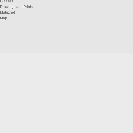
Glasses
Drawings and Prints
Matriznet
Map