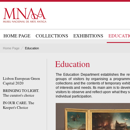
HOME PAGE
COLLECTIONS
EXHIBITIONS
EDUCATI
Home Page
Education
Education
The Education Department establishes the re
Lisbon European Green
groups of visitors by organising a programm
Capital 2020
collections and the contents of temporary exhib
of interests and needs. Its main aim is to deve
BRINGING TO LIGHT.
visitors to observe and reflect upon what they 
The curator's choice
individual participation.
IN OUR CARE. The
Keeper's Choice