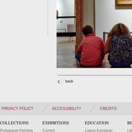
back
PRIVACY POLICY
ACCESSIBILITY
CREDITS
COLLECTIONS
EXHIBITIONS
EDUCATION
R
Portuguese Painting
Current
Lisbon European
Li