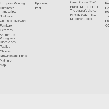
Green Capital 2020
European Painting
Upcoming
Pu
BRINGING TO LIGHT.
Illuminated
Past
Co
The curator's choice
manuscripts
res
IN OUR CARE. The
Sculpture
Tr
Keeper's Choice
Gold and silverware
Pa
Furniture
C
Ceramics
Art from the
Portuguese
Discoveries
Textiles
Glasses
Drawings and Prints
Matriznet
Map