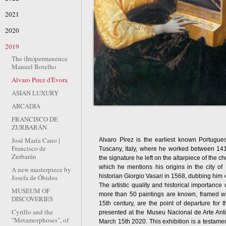
2021
2020
2019
The (Im)permanence
Manuel Botelho
Alvaro Pirez d'Évora
ASIAN LUXURY
ARCADIA
FRANCISCO DE
ZURBARÁN
José María Cano |
Alvaro Pirez is the earliest known Portugu
Francisco de
Tuscany, Italy, where he worked between 141
Zurbarán
the signature he left on the altarpiece of the 
which he mentions his origins in the city of
A new masterpiece by
historian Giorgio Vasari in 1568, dubbing him 
Josefa de Óbidos
The artistic quality and historical importance 
MUSEUM OF
more than 50 paintings are known, framed with
DISCOVERIES
15th century, are the point of departure for 
Cyrillo and the
presented at the Museu Nacional de Arte An
"Metamorphoses", of
March 15th 2020. This exhibition is a testamen