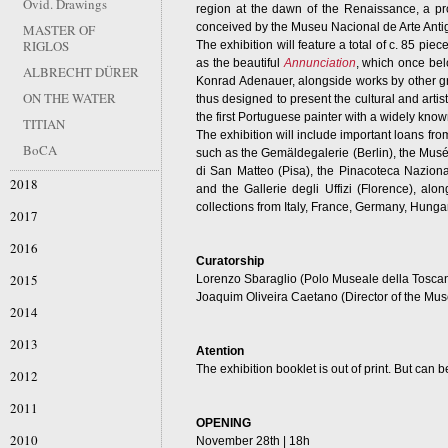
Ovid. Drawings
region at the dawn of the Renaissance, a p
conceived by the Museu Nacional de Arte Anti
MASTER OF
RIGLOS
The exhibition will feature a total of c. 85 pie
as the beautiful
Annunciation
, which once bel
ALBRECHT DÜRER
Konrad Adenauer, alongside works by other gre
ON THE WATER
thus designed to present the cultural and artist
the first Portuguese painter with a widely kn
TITIAN
The exhibition will include important loans fr
BoCA
such as the Gemäldegalerie (Berlin), the Musé
di San Matteo (Pisa), the Pinacoteca Nazional
2018
and the Gallerie degli Uffizi (Florence), a
collections from Italy, France, Germany, Hung
2017
2016
Curatorship
2015
Lorenzo Sbaraglio (Polo Museale della Tosca
Joaquim Oliveira Caetano (Director of the Mus
2014
2013
Atention
The exhibition booklet is out of print. But ca
2012
2011
OPENING
2010
November 28th | 18h