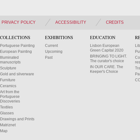
PRIVACY POLICY
ACCESSIBILITY
CREDITS
COLLECTIONS
EXHIBITIONS
EDUCATION
R
Portuguese Painting
Current
Lisbon European
Li
Green Capital 2020
European Painting
Upcoming
Pu
BRINGING TO LIGHT.
Illuminated
Past
Co
The curator's choice
manuscripts
res
IN OUR CARE. The
Sculpture
Tr
Keeper's Choice
Gold and silverware
Pa
Furniture
C
Ceramics
Art from the
Portuguese
Discoveries
Textiles
Glasses
Drawings and Prints
Matriznet
Map