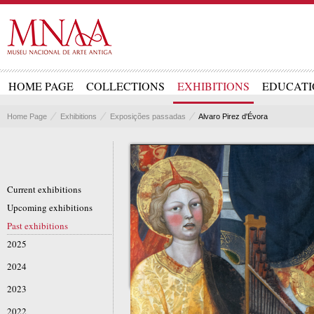
HOME PAGE
COLLECTIONS
EXHIBITIONS
EDUCATI
Home Page
Exhibitions
Exposições passadas
Alvaro Pirez d'Évora
Current exhibitions
Upcoming exhibitions
Past exhibitions
2025
2024
2023
2022