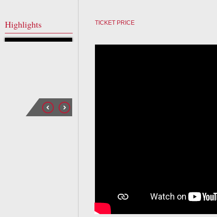
Highlights
TICKET PRICE