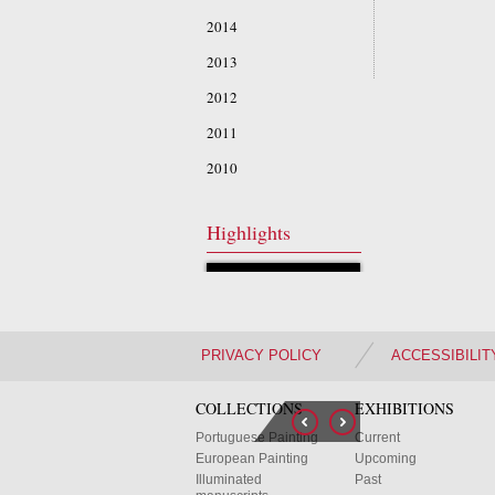
2014
2013
2012
2011
2010
Highlights
PRIVACY POLICY
ACCESSIBILIT
COLLECTIONS
EXHIBITIONS
Portuguese Painting
Current
European Painting
Upcoming
Illuminated
Past