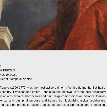
K
TA TIEPOLO
niele IV Dolfin
uerini Stampalia, Venice
Tiepolo (1696-1770) was the most active painter in Venice during the first half of
 century. It was not long before Tiepolo gained the favours of the local aristocracy,
m an artist who could conceive and paint large compositions on historical themes,
orical and triumphal purpose and framed by illusionist classical architecture.
 marked preference for using a palette of bright and vibrant colours, in paintings