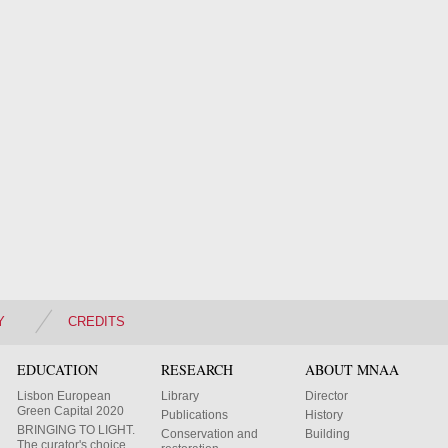
Y
CREDITS
EDUCATION
RESEARCH
ABOUT MNAA
Lisbon European
Library
Director
Green Capital 2020
Publications
History
BRINGING TO LIGHT.
Conservation and
Building
The curator's choice