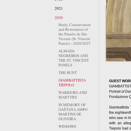
2021
2020
Study, Conservation
and Restoration of
the Painéis de São
Vicente (St. Vincent
Panels) - 2020/2025
ALMADA
NEGREIROS AND
THE ST. VINCENT
PANELS
THE HUNT
GIAMBATTISTA
GUEST WOR
TIEPOLO
GIAMBATTIS
Portrait of Da
WARRIORS AND
MARTYRS
Fondazione Q
IN MEMORY OF
Giambattista 
GAËTAN LAMPO
the eighteenth
MARTINS DE
who saw in hi
OLIVEIRA
with an alleg
WINDOWS
Tiepolo had a