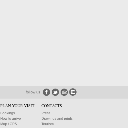
follow us
PLAN YOUR VISIT
CONTACTS
Bookings
Press
How to arrive
Drawings and prints
Map / GPS
Tourism