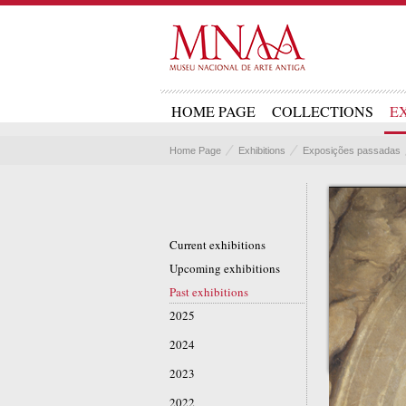
HOME PAGE
COLLECTIONS
E
Home Page
Exhibitions
Exposições passadas
Current exhibitions
Upcoming exhibitions
Past exhibitions
2025
2024
2023
2022