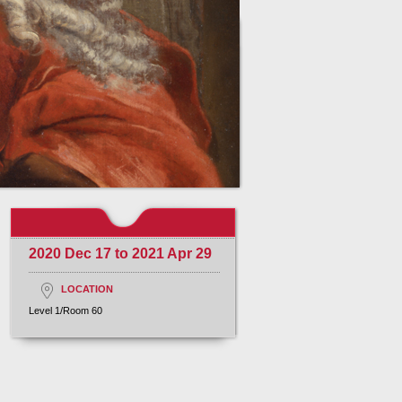
2020 Dec 17 to 2021 Apr 29
LOCATION
Level 1/Room 60