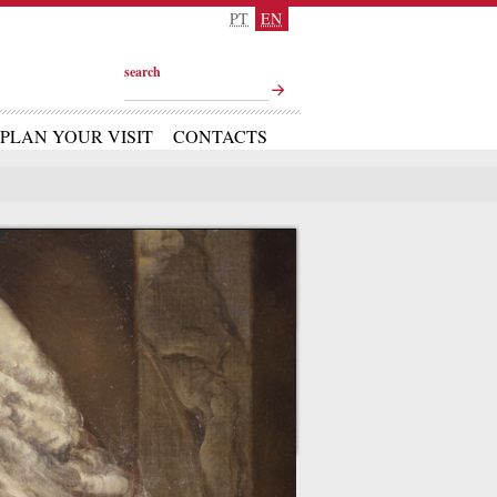
PT
EN
search
PLAN YOUR VISIT
CONTACTS