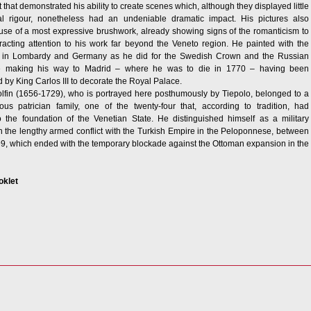
ght that demonstrated his ability to create scenes which, although they displayed little
al rigour, nonetheless had an undeniable dramatic impact. His pictures also
use of a most expressive brushwork, already showing signs of the romanticism to
acting attention to his work far beyond the Veneto region. He painted with the
 in Lombardy and Germany as he did for the Swedish Crown and the Russian
re making his way to Madrid – where he was to die in 1770 – having been
by King Carlos III to decorate the Royal Palace.
lfin (1656-1729), who is portrayed here posthumously by Tiepolo, belonged to a
ous patrician family, one of the twenty-four that, according to tradition, had
o the foundation of the Venetian State. He distinguished himself as a military
the lengthy armed conflict with the Turkish Empire in the Peloponnese, between
, which ended with the temporary blockade against the Ottoman expansion in the
oklet