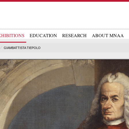
XHIBITIONS
EDUCATION
RESEARCH
ABOUT MNAA
GIAMBATTISTA TIEPOLO