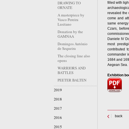
DRAWING TO
filled with li
ORNATE
archaeologic
revealed the 
A masterpiece by
come and attr
Vasco Pereira
same energy
Lusitano
Czars, befo
Donation by the
commissioned 
GAMNAA
Daniele IV Do
Domingos António
most prestigi
de Sequeira
contributed t
commander in 
The closing line also
1684 and 1699
opens
Aegean Sea.
WARRIORS AND
BATTLES
Exhibition bo
PEETER BALTEN
2019
2018
2017
back
2016
2015