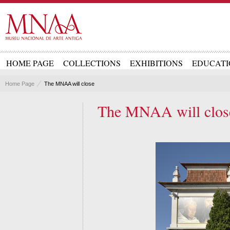
HOME PAGE
COLLECTIONS
EXHIBITIONS
EDUCATI
Home Page
The MNAA will close
The MNAA will clos