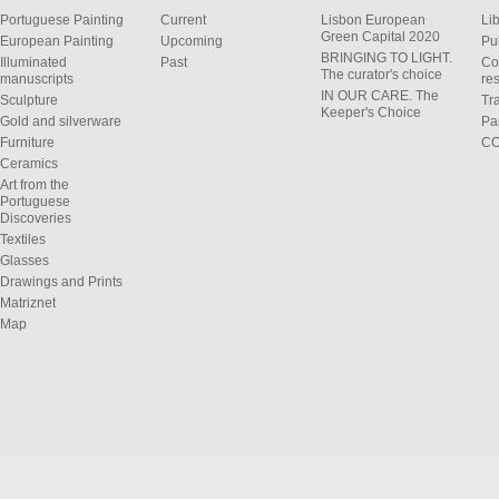
Portuguese Painting
Current
Lisbon European
Li
Green Capital 2020
European Painting
Upcoming
Pu
BRINGING TO LIGHT.
Illuminated
Past
Co
The curator's choice
manuscripts
res
IN OUR CARE. The
Sculpture
Tr
Keeper's Choice
Gold and silverware
Pa
Furniture
C
Ceramics
Art from the
Portuguese
Discoveries
Textiles
Glasses
Drawings and Prints
Matriznet
Map