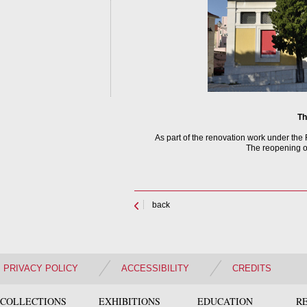
Th
As part of the renovation work under th
The reopening of
back
PRIVACY POLICY
ACCESSIBILITY
CREDITS
COLLECTIONS
EXHIBITIONS
EDUCATION
R