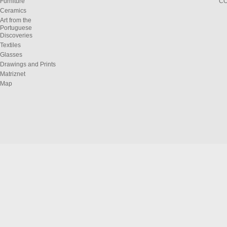
Furniture
C
Ceramics
Art from the
Portuguese
Discoveries
Textiles
Glasses
Drawings and Prints
Matriznet
Map