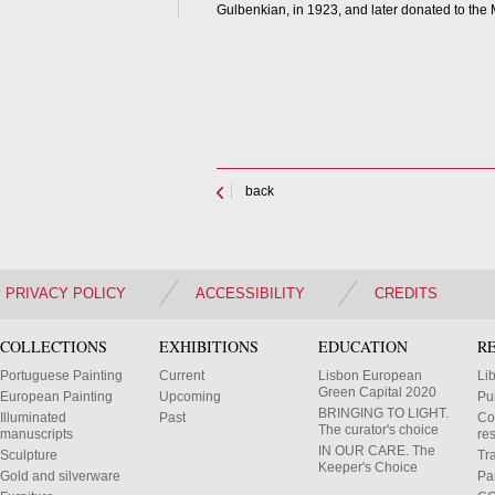
Gulbenkian, in 1923, and later donated to the M
back
PRIVACY POLICY
ACCESSIBILITY
CREDITS
COLLECTIONS
EXHIBITIONS
EDUCATION
R
Portuguese Painting
Current
Lisbon European
Li
Green Capital 2020
European Painting
Upcoming
Pu
BRINGING TO LIGHT.
Illuminated
Past
Co
The curator's choice
manuscripts
res
IN OUR CARE. The
Sculpture
Tr
Keeper's Choice
Gold and silverware
Pa