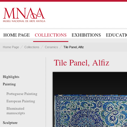
HOME PAGE
COLLECTIONS
EXHIBITIONS
EDUCATI
Home Page
Collections
Ceramics
Tile Panel, Alfiz
Tile Panel, Alfiz
Highlights
Painting
Portuguese Painting
European Painting
Illuminated
manuscripts
Sculpture