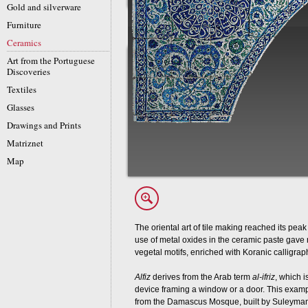
Gold and silverware
Furniture
Ceramics
Art from the Portuguese
Discoveries
Textiles
Glasses
Drawings and Prints
Matriznet
Map
The oriental art of tile making reached its peak
use of metal oxides in the ceramic paste gave 
vegetal motifs, enriched with Koranic calligrap
Alfiz
derives from the Arab term
al-ifriz
, which 
device framing a window or a door. This exa
from the Damascus Mosque, built by Suleyman I